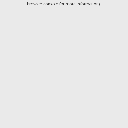
browser console for more information).