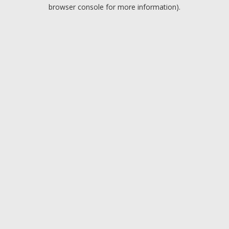
browser console for more information).