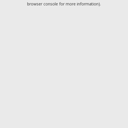
browser console for more information).