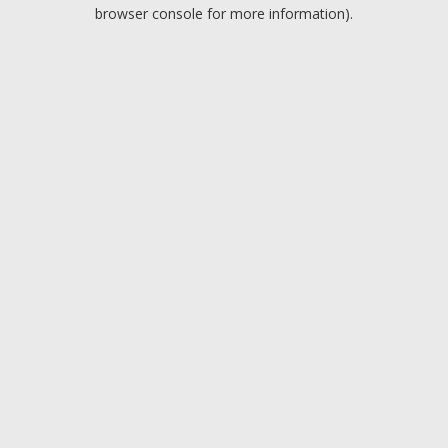
browser console for more information).