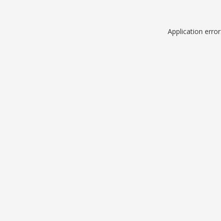
Application erro