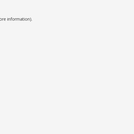
ore information).