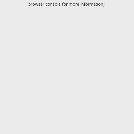
browser console for more information).