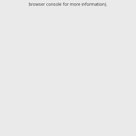
browser console for more information).