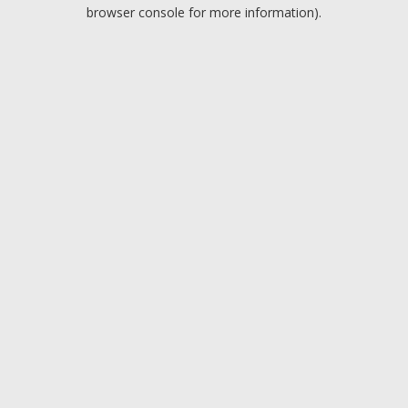
browser console for more information).