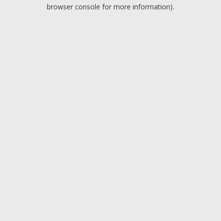
browser console for more information).