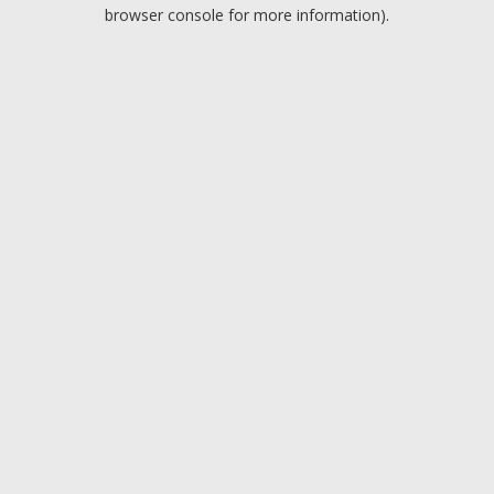
browser console for more information).