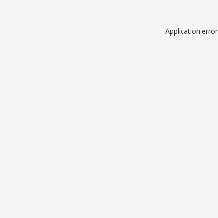
Application erro