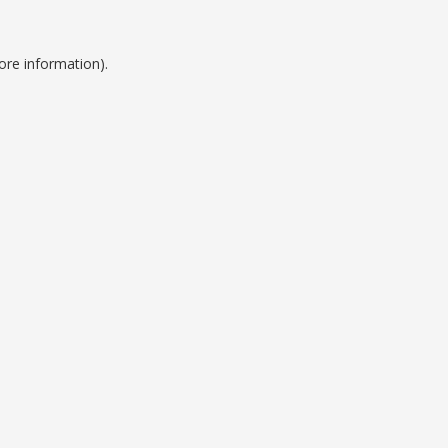
ore information).