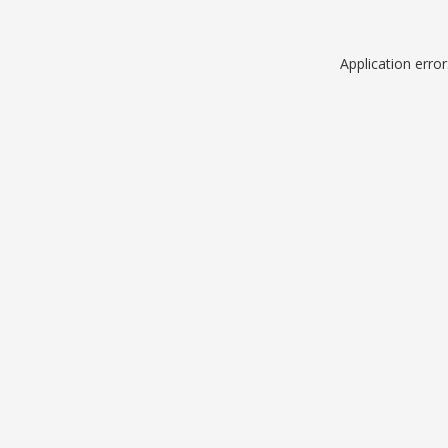
Application erro