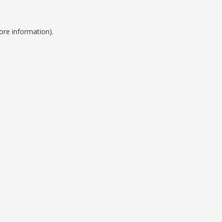
ore information).