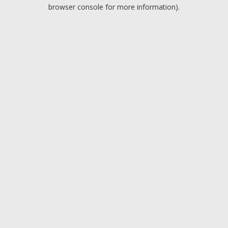
browser console for more information).