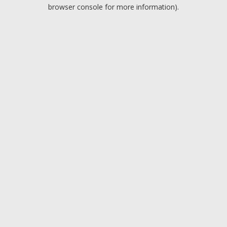
browser console for more information).