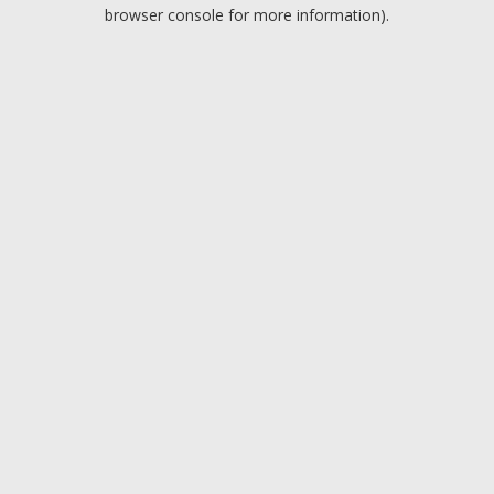
browser console for more information).