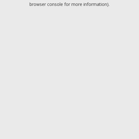
browser console for more information).