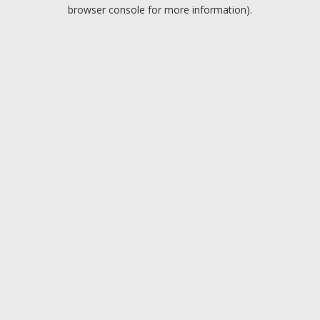
browser console for more information).