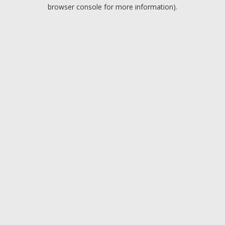
browser console for more information).