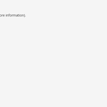
ore information).