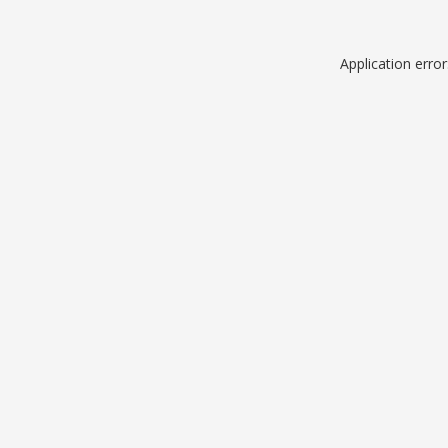
Application erro