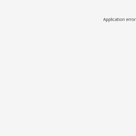
Application erro