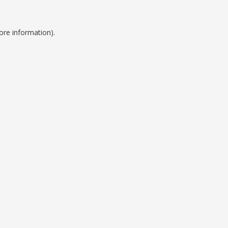
ore information).