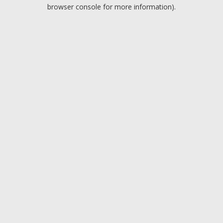
browser console for more information).