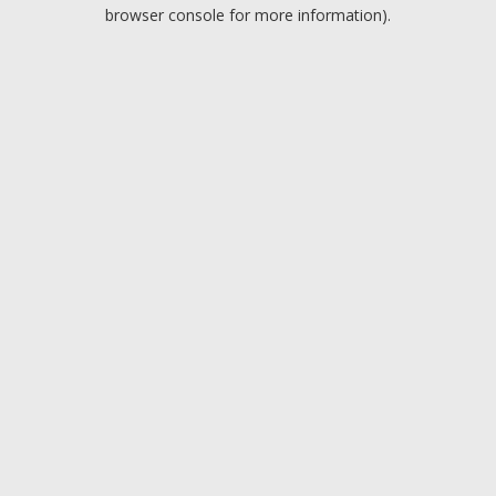
browser console for more information).