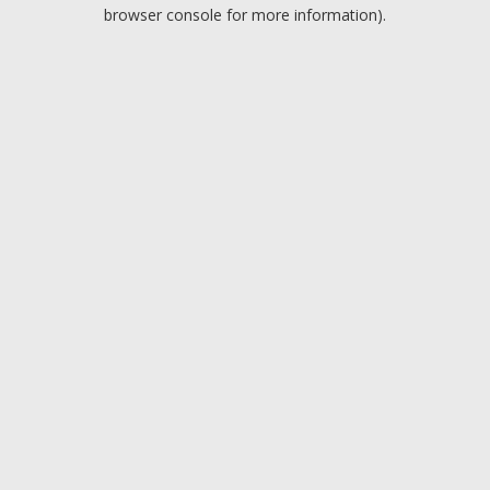
browser console for more information).