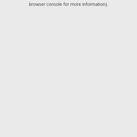
browser console for more information).