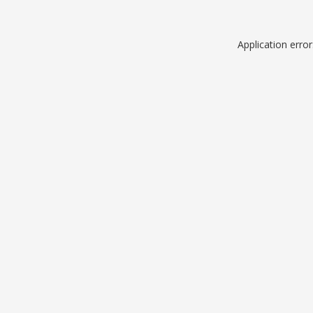
Application erro