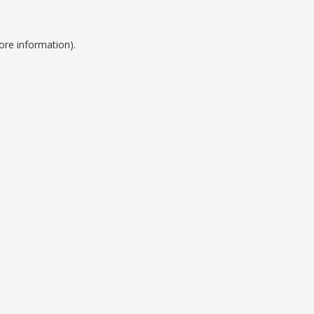
ore information).