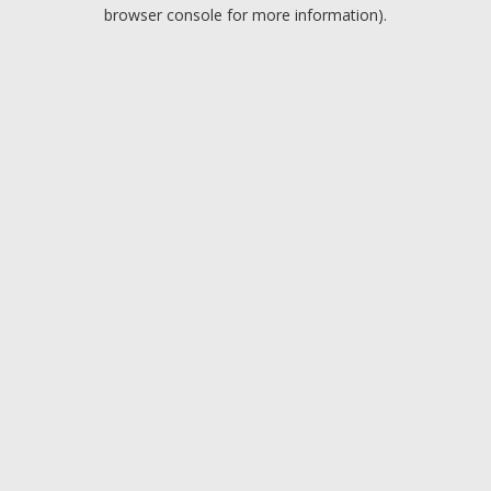
browser console for more information).