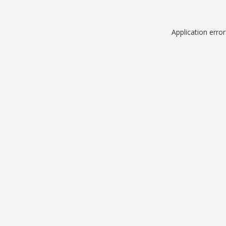
Application erro