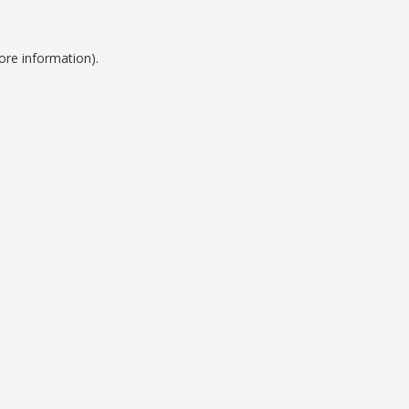
ore information).