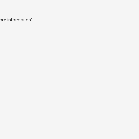
ore information).