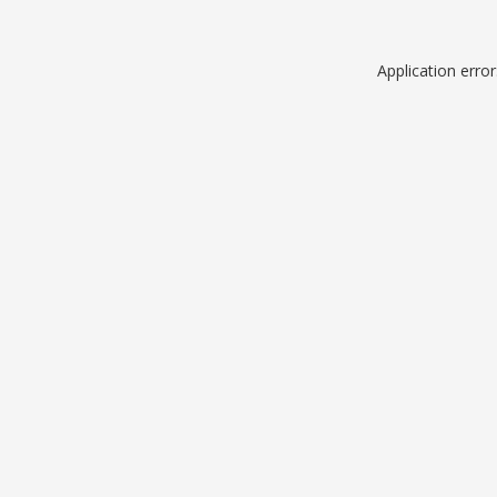
Application erro