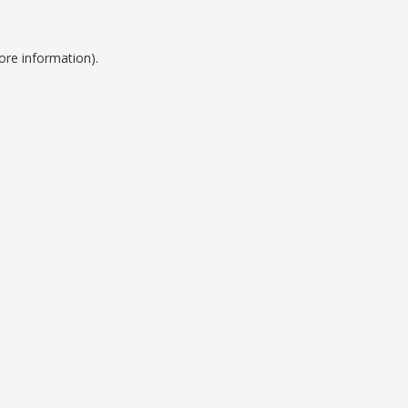
ore information).