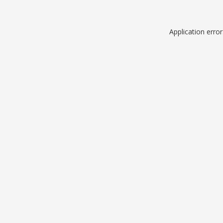
Application erro