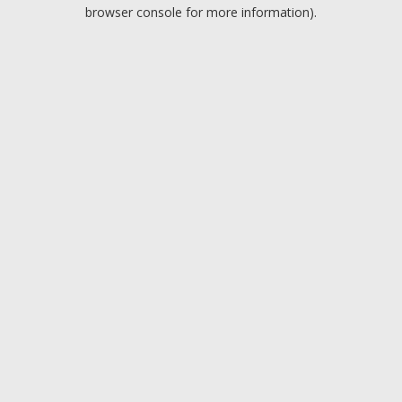
browser console for more information).