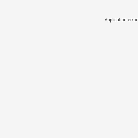
Application erro