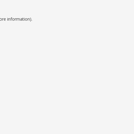
ore information).