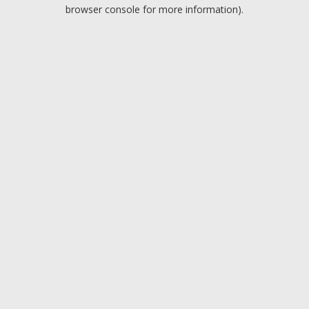
browser console for more information).