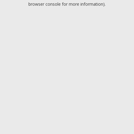
browser console for more information).