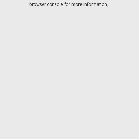
browser console for more information).