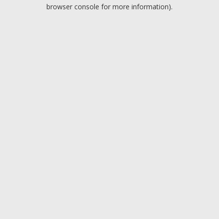
browser console for more information).