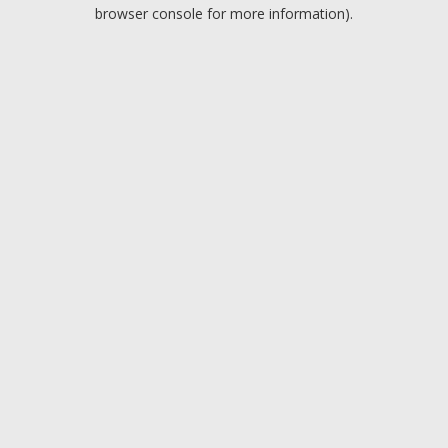
browser console for more information).