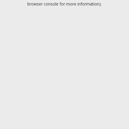
browser console for more information).