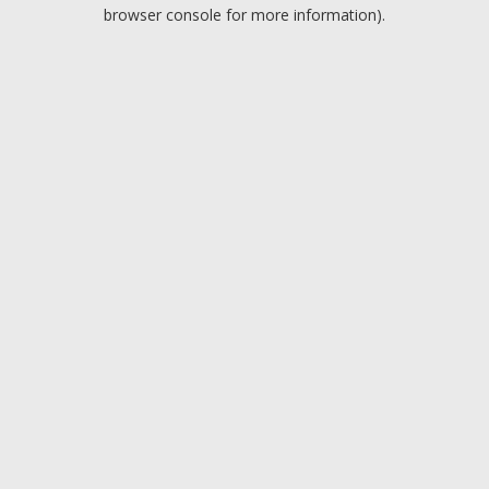
browser console for more information).