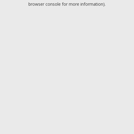
browser console for more information).