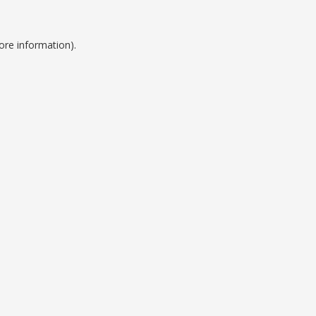
ore information).