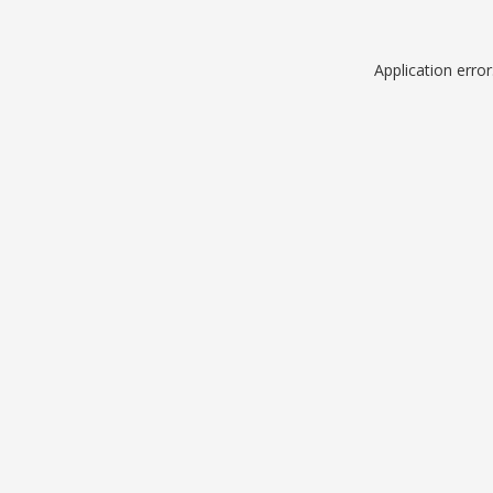
Application erro