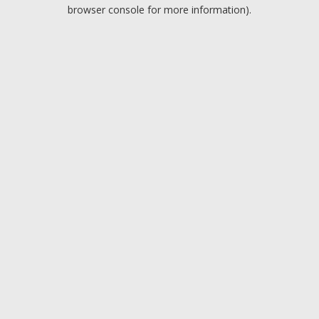
browser console for more information).