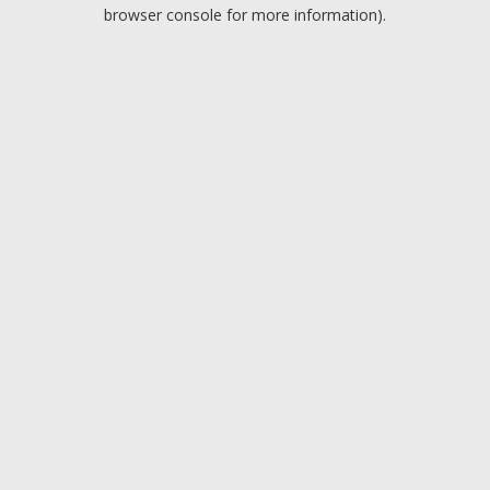
browser console for more information).