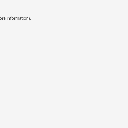
ore information).