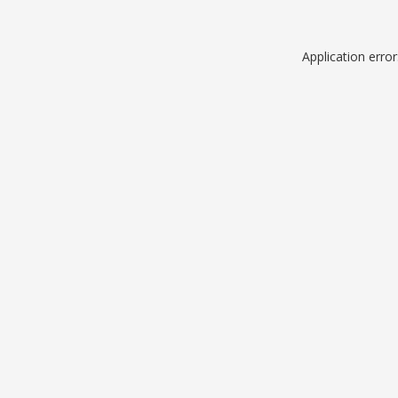
Application erro