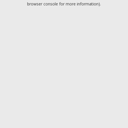
browser console for more information).