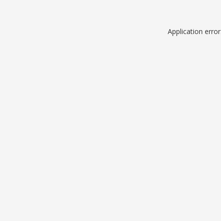
Application erro