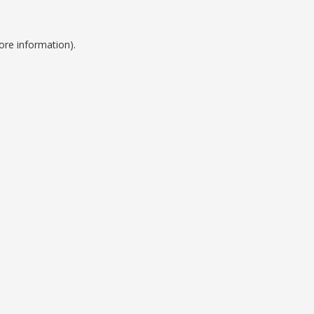
ore information).