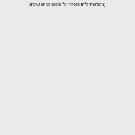
browser console for more information).