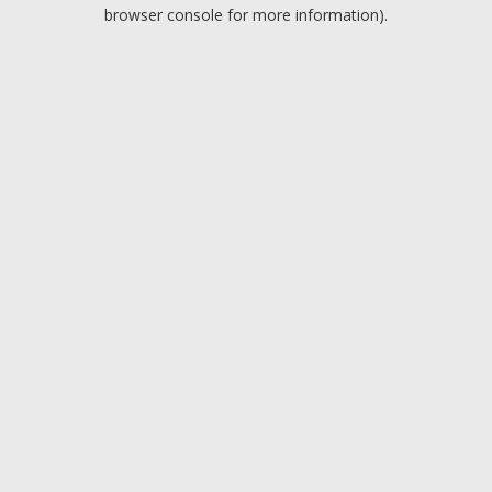
browser console for more information).