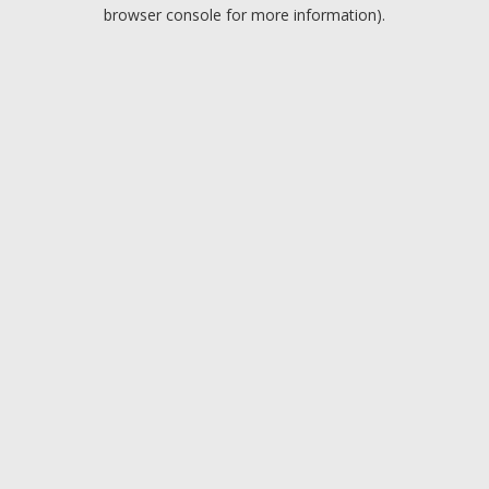
browser console for more information).