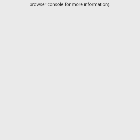
browser console for more information).