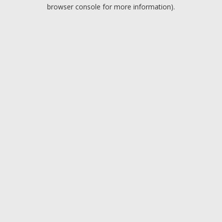
browser console for more information).